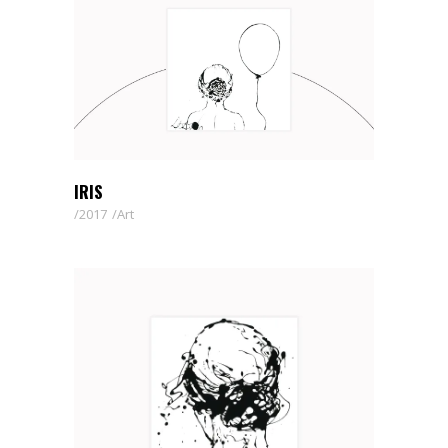
IRIS
2017
Art