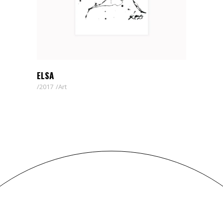
ELSA
2017
Art