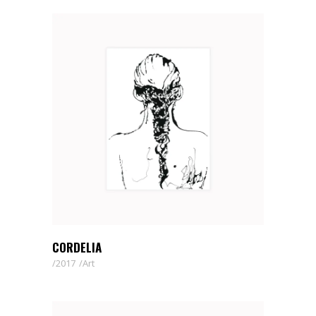
CORDELIA
2017
Art