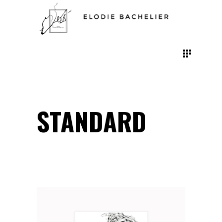
STANDARD