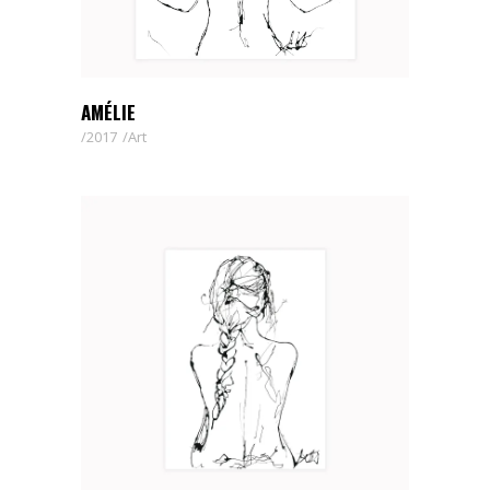
AMÉLIE
2017
Art