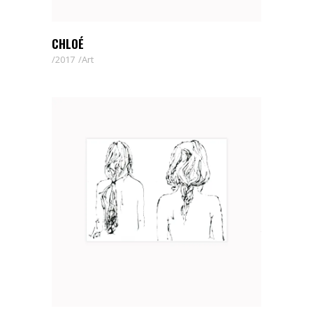
CHLOÉ
2017
Art