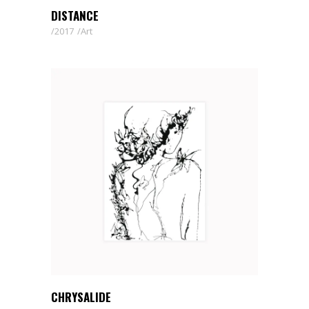
DISTANCE
2017
Art
CHRYSALIDE