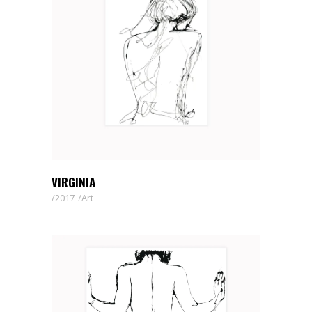
VIRGINIA
2017
Art