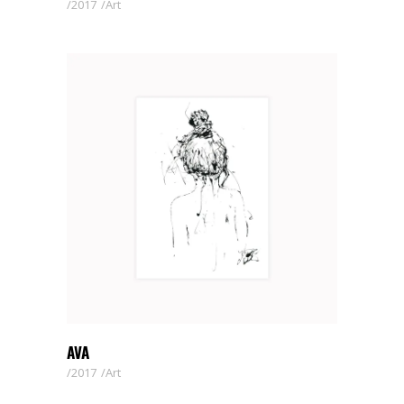
2017
Art
AVA
2017
Art