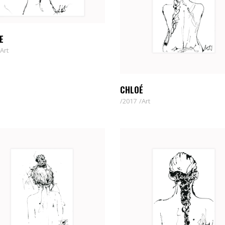
E
Art
CHLOÉ
2017
Art