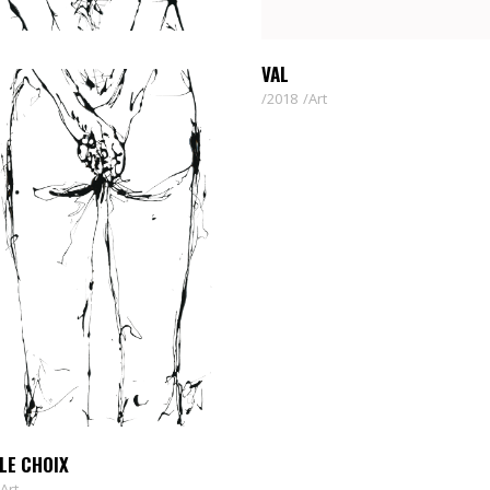
VAL
2018
Art
 LE CHOIX
Art