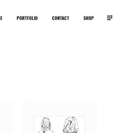
TE
PORTFOLIO
CONTACT
SHOP