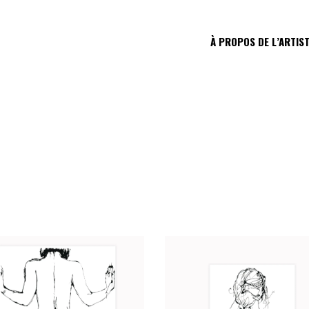
À PROPOS DE L’ARTIS