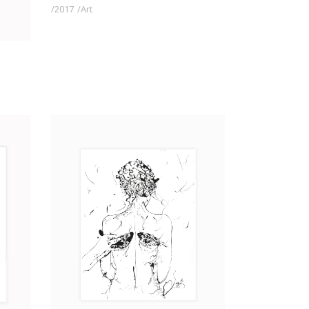
2017
Art