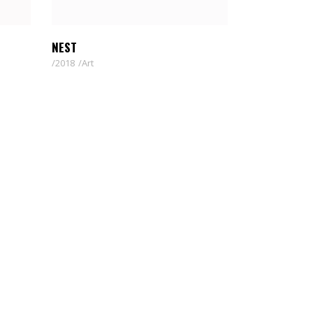
NEST
2018
Art