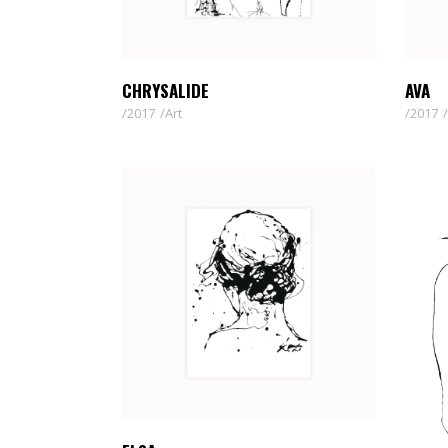
CHRYSALIDE
AVA
2017
Art
2017