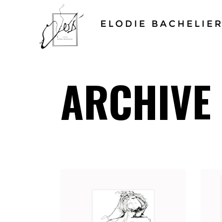
ARCHIVE