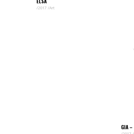
ELSA
2017
Art
GIA –
2017