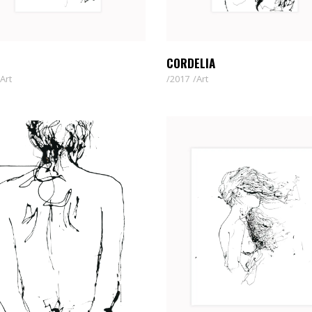
CORDELIA
Art
2017
Art