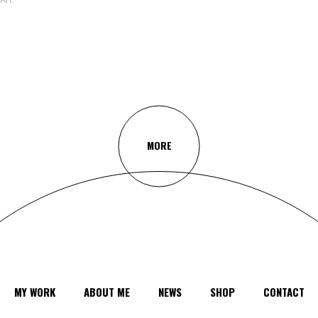
MORE
MY WORK
ABOUT ME
NEWS
SHOP
CONTACT