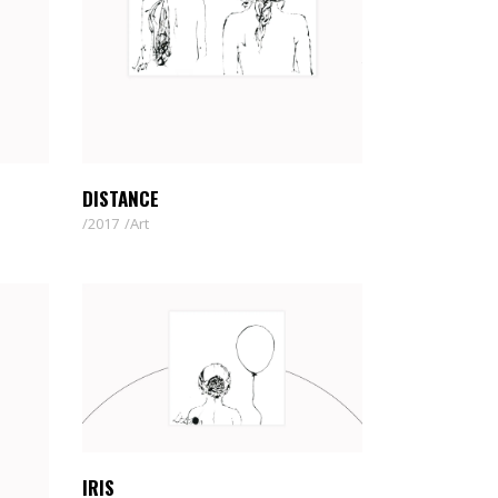
DISTANCE
2017
Art
IRIS