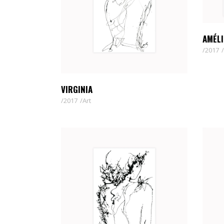
AMÉLI
2017
VIRGINIA
2017
Art