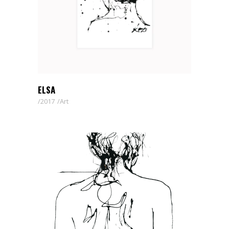
ELSA
2017
Art