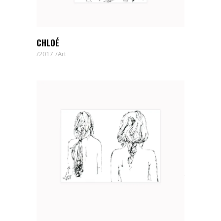
CHLOÉ
2017
Art