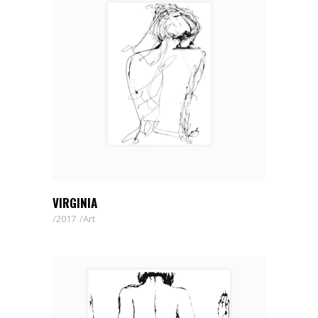
VIRGINIA
2017
Art