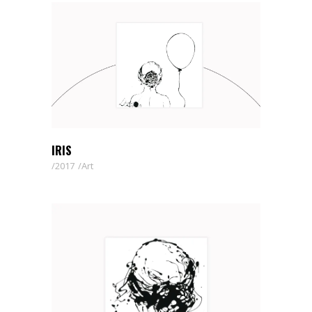
IRIS
2017
Art