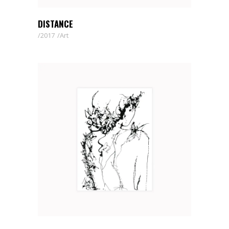
DISTANCE
2017
Art