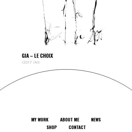
GIA – LE CHOIX
2017
Art
MY WORK
ABOUT ME
NEWS
SHOP
CONTACT