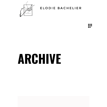
ARCHIVE