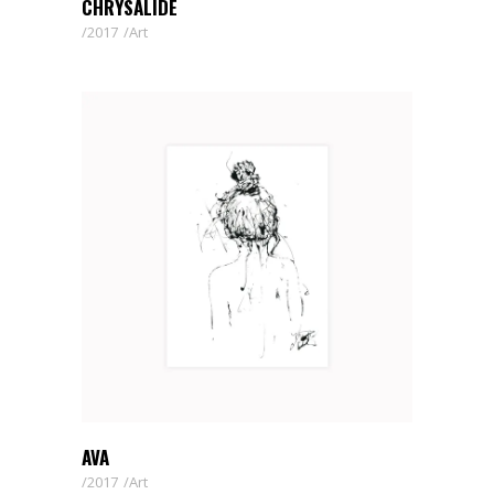
CHRYSALIDE
2017
Art
AVA
2017
Art