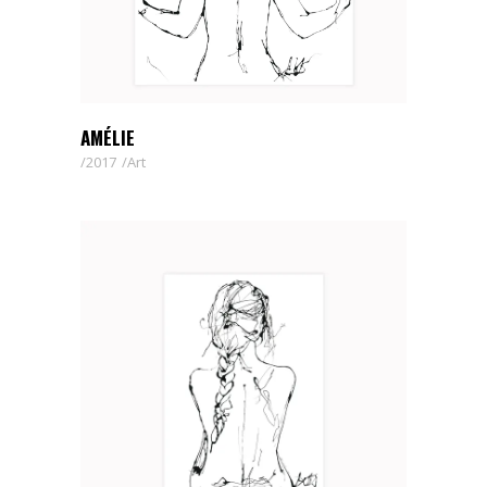
AMÉLIE
2017
Art