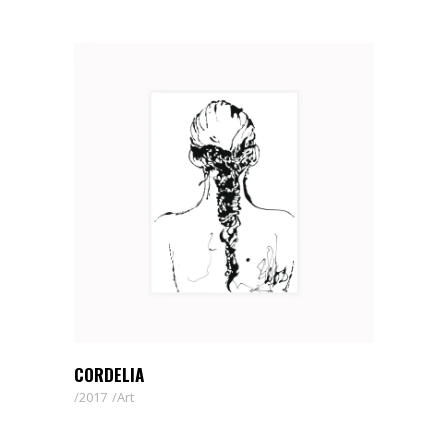
CORDELIA
2017
Art