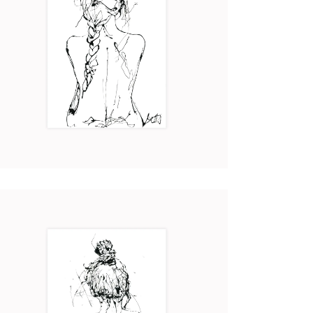
CHLOÉ
Art
2017