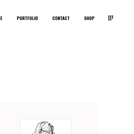
TE
PORTFOLIO
CONTACT
SHOP