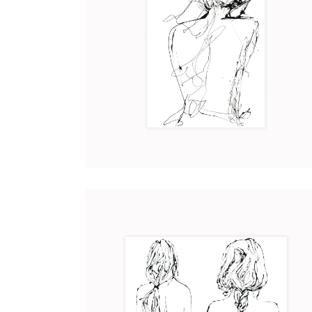
VIRGINIA
Art
2017