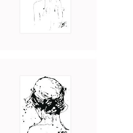
AVA
Art
2017
ELSA
Art
2017