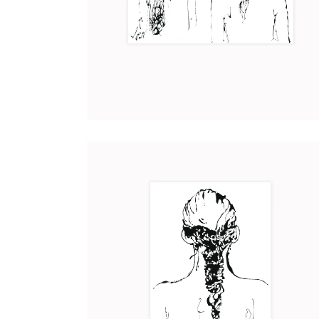
DISTANCE
Art
2017
CORDELIA
Art
2017