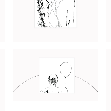
CHRYSALIDE
Art
2017
IRIS
Art
2017