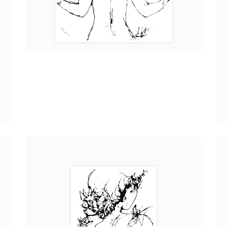
AMÉLIE
Art
2017