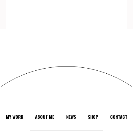
MY WORK
ABOUT ME
NEWS
SHOP
CONTACT