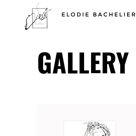
GALLERY