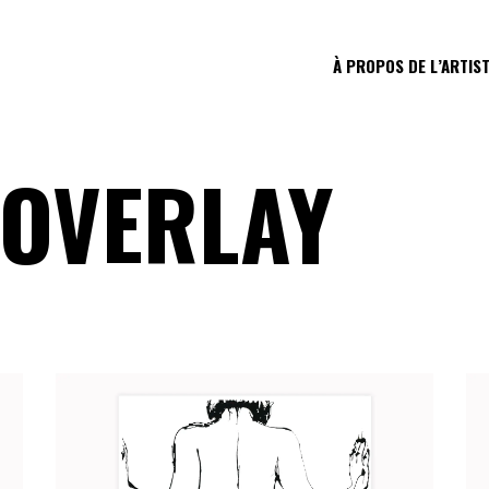
À PROPOS DE L’ARTIS
 OVERLAY