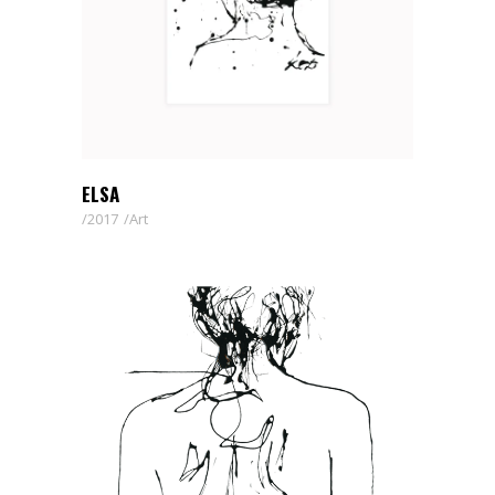
ELSA
2017
Art