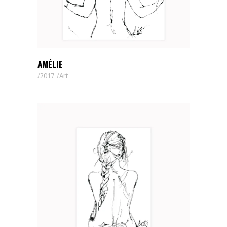
AMÉLIE
2017
Art