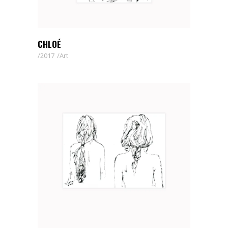
CHLOÉ
2017
Art