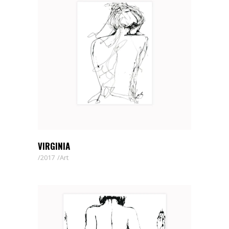
VIRGINIA
2017
Art