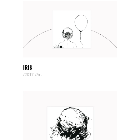
IRIS
2017
Art