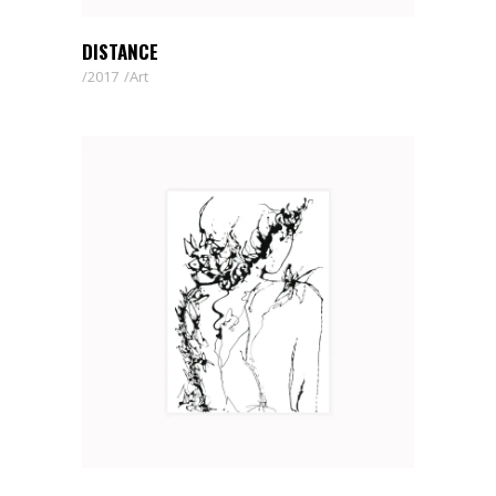
DISTANCE
2017
Art