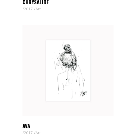
CHRYSALIDE
2017
Art
AVA
2017
Art