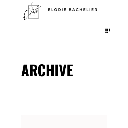
ARCHIVE