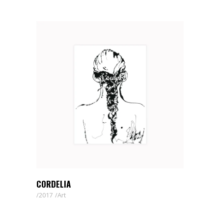
CORDELIA
2017
Art