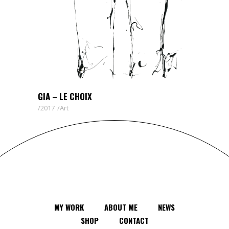
GIA – LE CHOIX
2017
Art
MY WORK
ABOUT ME
NEWS
SHOP
CONTACT