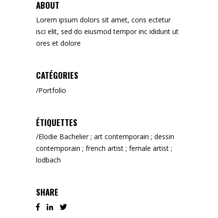
ABOUT
Lorem ipsum dolors sit amet, cons ectetur
isci elit, sed do eiusmod tempor inc ididunt ut
ores et dolore
CATÉGORIES
Portfolio
ÉTIQUETTES
Elodie Bachelier ; art contemporain ; dessin
contemporain ; french artist ; female artist ;
lodbach
SHARE