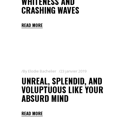
WHITENESS AND
CRASHING WAVES
READ MORE
By
Elodie Bachelier
23 janvier 2019
UNREAL, SPLENDID, AND
VOLUPTUOUS LIKE YOUR
ABSURD MIND
READ MORE