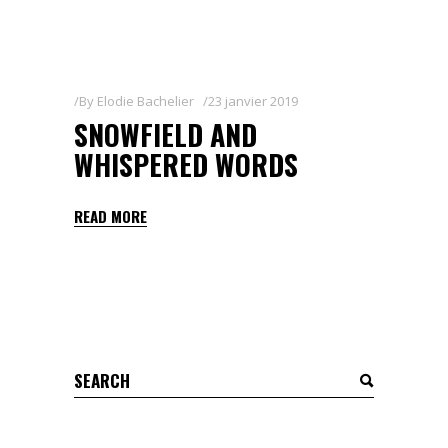
By
Elodie Bachelier
23 janvier 2019
SNOWFIELD AND
WHISPERED WORDS
READ MORE
Search
for: