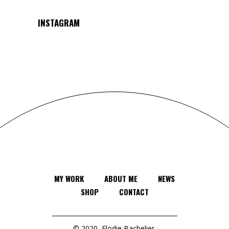
INSTAGRAM
MY WORK
ABOUT ME
NEWS
SHOP
CONTACT
© 2020
Elodie Bachelier