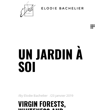
UN JARDIN À
SOI
By
Elodie Bachelier
23 janvier 2019
VIRGIN FORESTS,