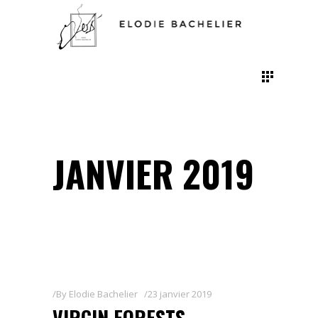
JANVIER 2019
By
Elodie Bachelier
23 janvier 2019
VIRGIN FORESTS,