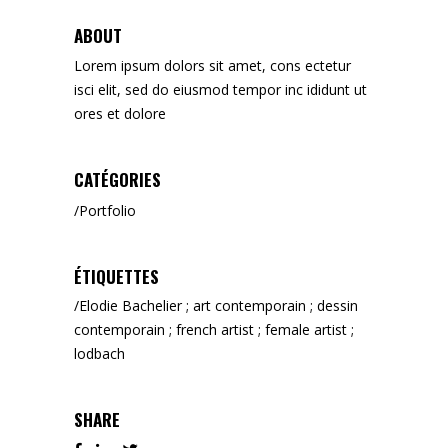
ABOUT
Lorem ipsum dolors sit amet, cons ectetur
isci elit, sed do eiusmod tempor inc ididunt ut
ores et dolore
CATÉGORIES
Portfolio
ÉTIQUETTES
Elodie Bachelier ; art contemporain ; dessin
contemporain ; french artist ; female artist ;
lodbach
SHARE