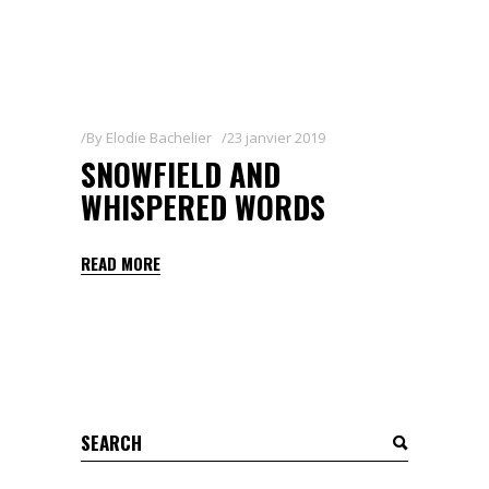
By
Elodie Bachelier
23 janvier 2019
SNOWFIELD AND
WHISPERED WORDS
READ MORE
Search
for: