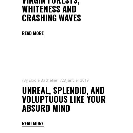
WHITENESS AND
CRASHING WAVES
READ MORE
By
Elodie Bachelier
23 janvier 2019
UNREAL, SPLENDID, AND
VOLUPTUOUS LIKE YOUR
ABSURD MIND
READ MORE