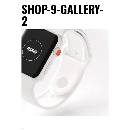
SHOP-9-GALLERY-
2