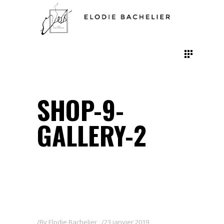
SHOP-9-
GALLERY-2
By
Elodie Bachelier
23 janvier 2019