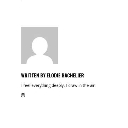
WRITTEN BY
ELODIE BACHELIER
I feel everything deeply, I draw in the air