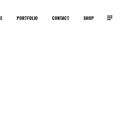
TE
PORTFOLIO
CONTACT
SHOP