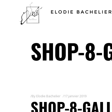
SHOP-8-
By
Elodie Bachelier
17 janvier 2019
SHOP-8-GALL