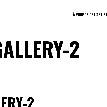
À PROPOS DE L’ARTIS
GALLERY-2
ERY-2