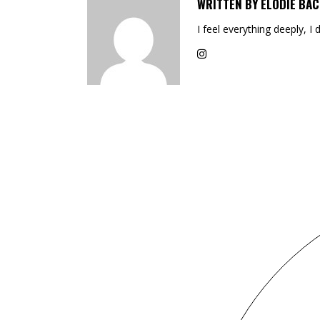
WRITTEN BY
ELODIE BAC
I feel everything deeply, I 