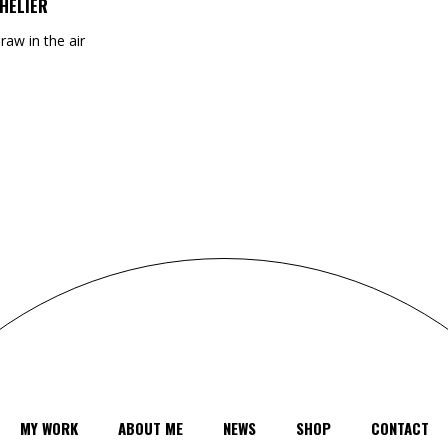
HELIER
draw in the air
MY WORK
ABOUT ME
NEWS
SHOP
CONTACT