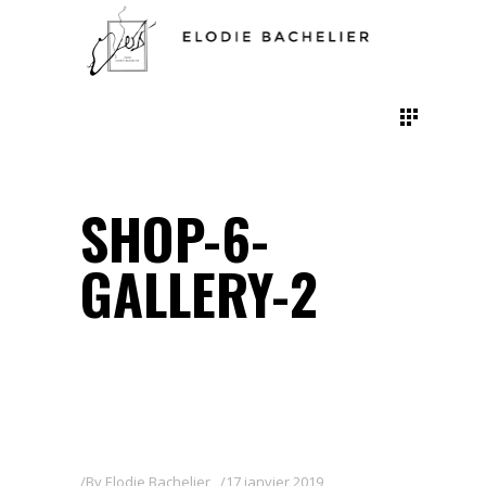
SHOP-6-
GALLERY-2
By
Elodie Bachelier
17 janvier 2019