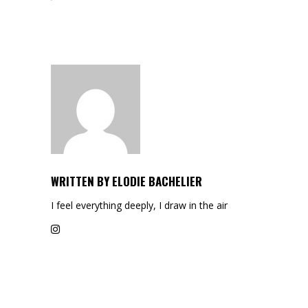
WRITTEN BY
ELODIE BACHELIER
I feel everything deeply, I draw in the air