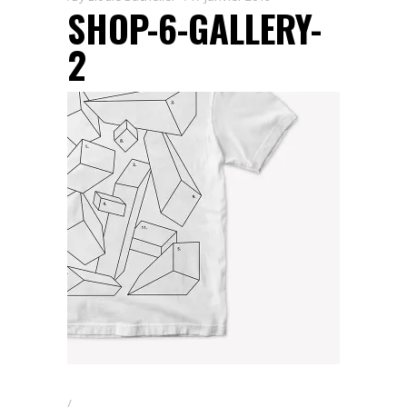
SHOP-6-GALLERY-
2