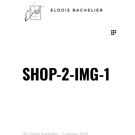
SHOP-2-IMG-1
By
Elodie Bachelier
3 janvier 2019