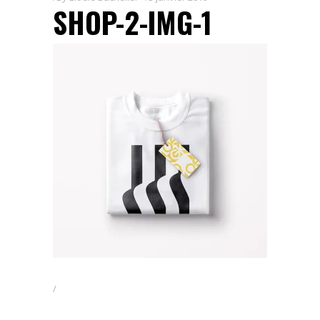
SHOP-2-IMG-1