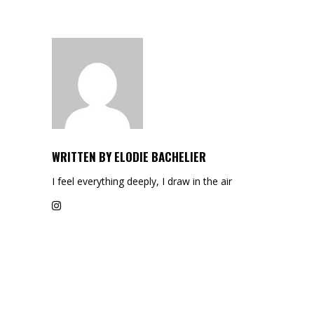
WRITTEN BY
ELODIE BACHELIER
I feel everything deeply, I draw in the air