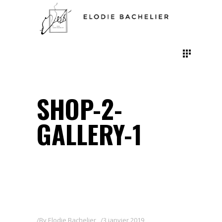
SHOP-2-
GALLERY-1
By
Elodie Bachelier
3 janvier 2019