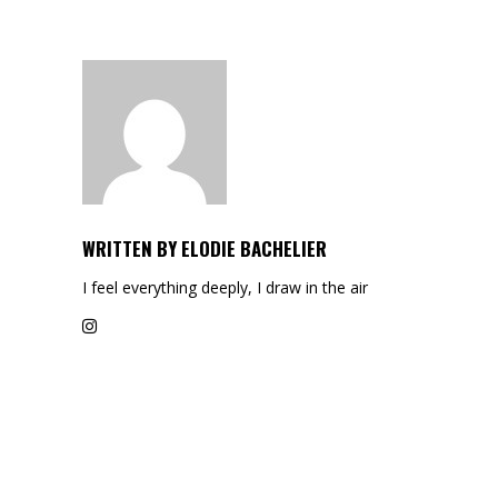
WRITTEN BY
ELODIE BACHELIER
I feel everything deeply, I draw in the air