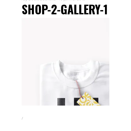
SHOP-2-GALLERY-1