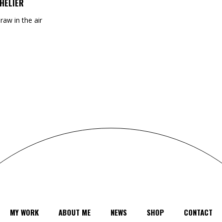
HELIER
draw in the air
MY WORK
ABOUT ME
NEWS
SHOP
CONTACT