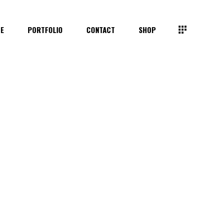
TE
PORTFOLIO
CONTACT
SHOP