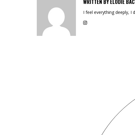
WRITTEN BY
ELODIE BAC
I feel everything deeply, I 