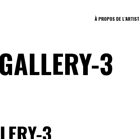
À PROPOS DE L’ARTIS
GALLERY-3
LERY-3