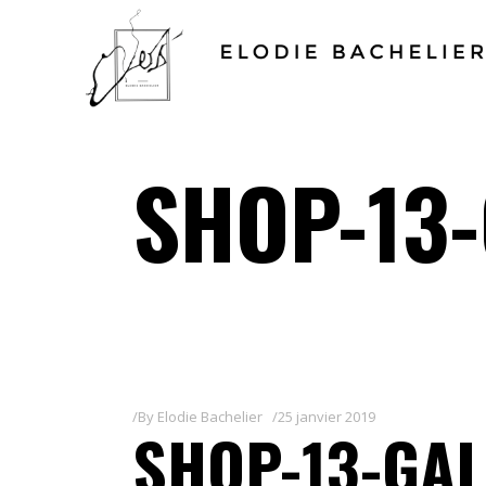
SHOP-13-
By
Elodie Bachelier
25 janvier 2019
SHOP-13-GAL