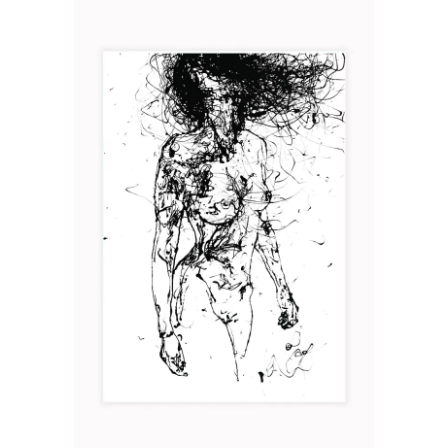
MUE
Art
2019