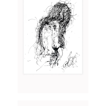
MATER I
Art
2019