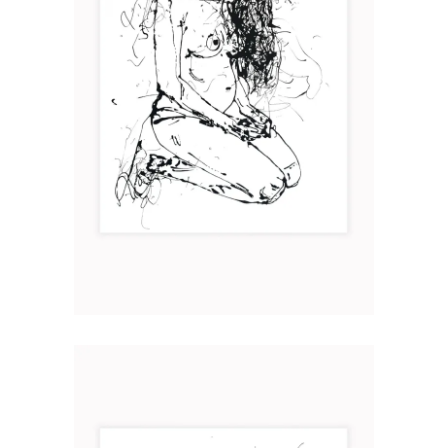
MATER II
Art
2019