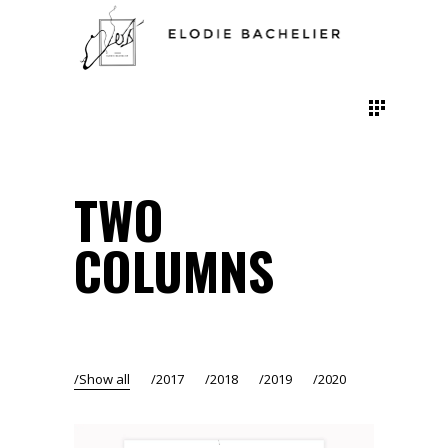
TWO
COLUMNS
Show all
2017
2018
2019
2020