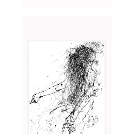
L’ÉLAN
Art
2019