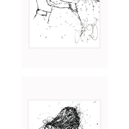
HUIS CLOS
Art
2020