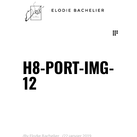
H8-PORT-IMG-
12
By
Elodie Bachelier
22 janvier 2019