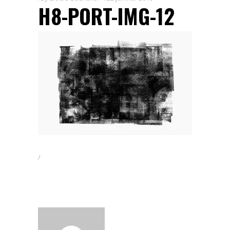
H8-PORT-IMG-12