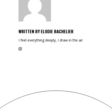
WRITTEN BY
ELODIE BACHELIER
I feel everything deeply, I draw in the air