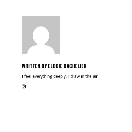
WRITTEN BY
ELODIE BACHELIER
I feel everything deeply, I draw in the air