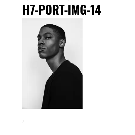
H7-PORT-IMG-14