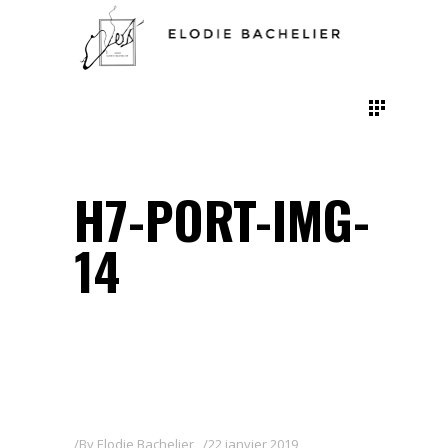
H7-PORT-IMG-
14
By
Elodie Bachelier
22 janvier 2019