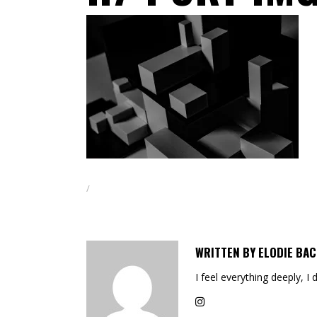
WRITTEN BY
ELODIE BAC
I feel everything deeply, I 