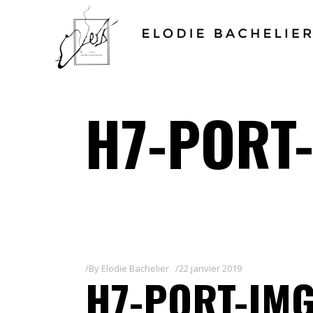
H7-PORT-
By
Elodie Bachelier
22 janvier 2019
H7-PORT-IMG