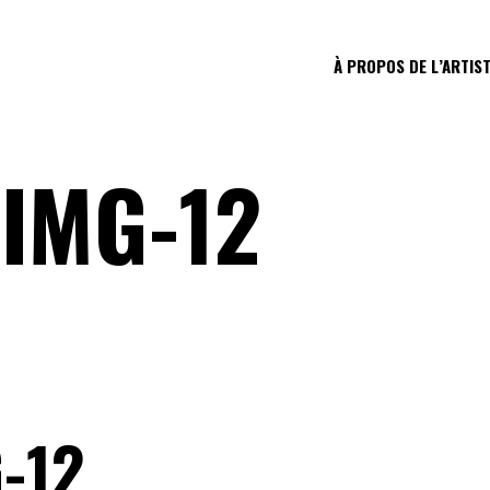
À PROPOS DE L’ARTIS
IMG-12
-12