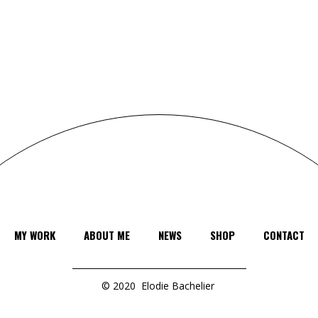
MY WORK
ABOUT ME
NEWS
SHOP
CONTACT
© 2020
Elodie Bachelier