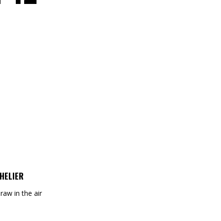
HELIER
draw in the air