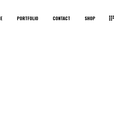
TE
PORTFOLIO
CONTACT
SHOP