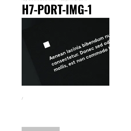
H7-PORT-IMG-1