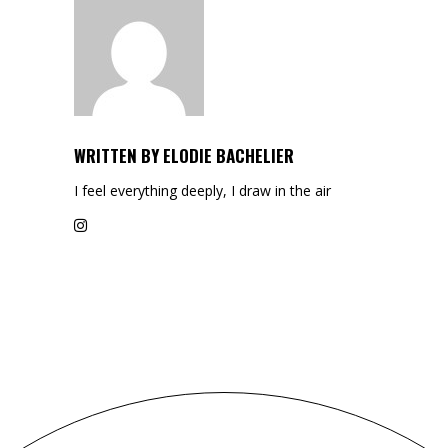
WRITTEN BY
ELODIE BACHELIER
I feel everything deeply, I draw in the air