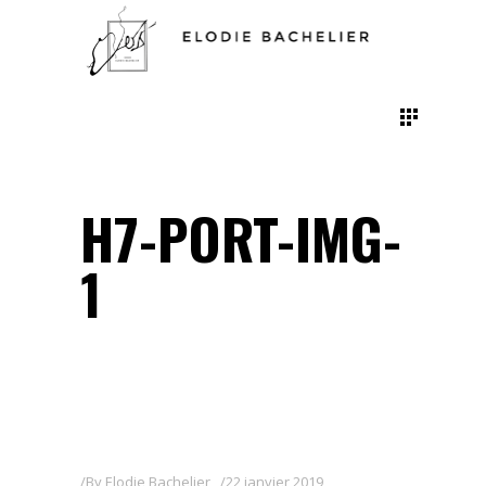
H7-PORT-IMG-
1
By
Elodie Bachelier
22 janvier 2019