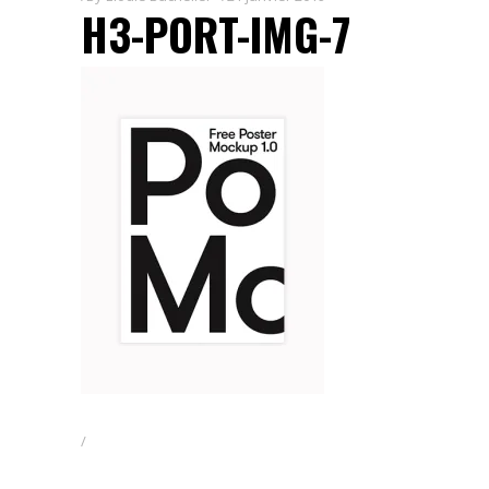
H3-PORT-IMG-7