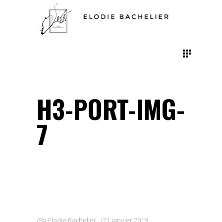
H3-PORT-IMG-
7
By
Elodie Bachelier
21 janvier 2019