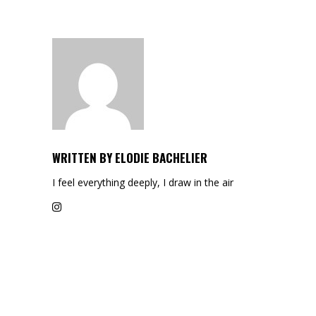
WRITTEN BY
ELODIE BACHELIER
I feel everything deeply, I draw in the air