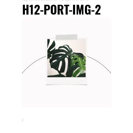
H12-PORT-IMG-2