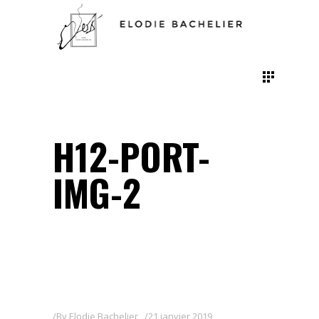
H12-PORT-
IMG-2
By
Elodie Bachelier
21 janvier 2019