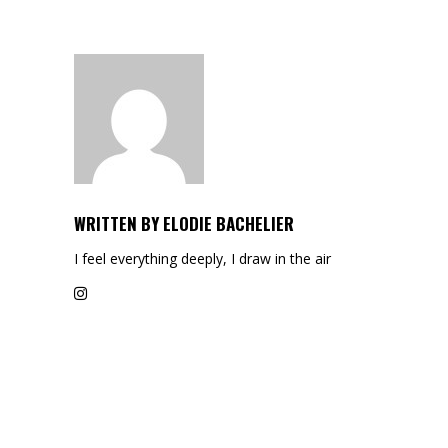
WRITTEN BY
ELODIE BACHELIER
I feel everything deeply, I draw in the air