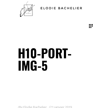
H10-PORT-
IMG-5
By
Elodie Bachelier
21 janvier 2019