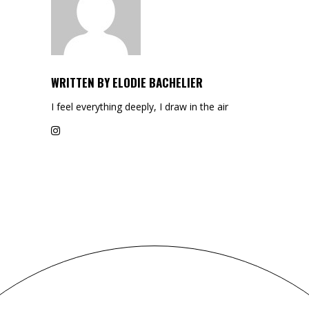
WRITTEN BY
ELODIE BACHELIER
I feel everything deeply, I draw in the air