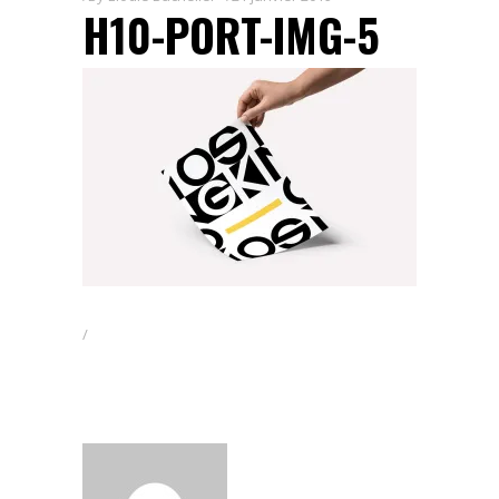
H10-PORT-IMG-5