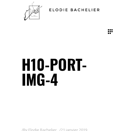
H10-PORT-
IMG-4
By
Elodie Bachelier
21 janvier 2019