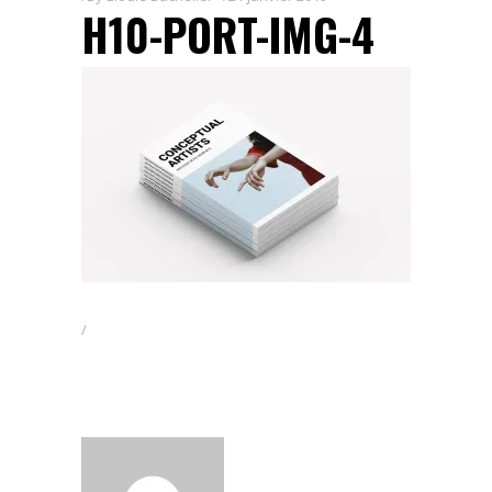
H10-PORT-IMG-4