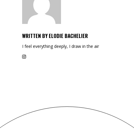
WRITTEN BY
ELODIE BACHELIER
I feel everything deeply, I draw in the air