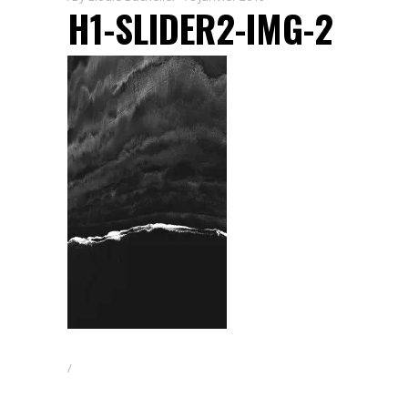
H1-SLIDER2-IMG-2