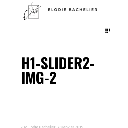
H1-SLIDER2-
IMG-2
By
Elodie Bachelier
8 janvier 2019