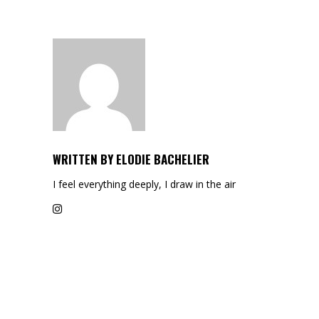
WRITTEN BY
ELODIE BACHELIER
I feel everything deeply, I draw in the air