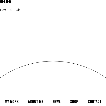
HELIER
draw in the air
MY WORK
ABOUT ME
NEWS
SHOP
CONTACT