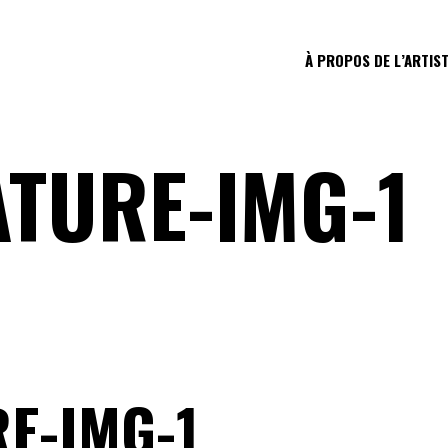
À PROPOS DE L’ARTIS
ATURE-IMG-1
E-IMG-1