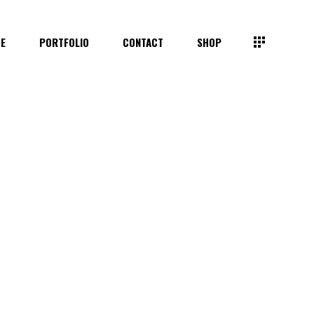
TE
PORTFOLIO
CONTACT
SHOP