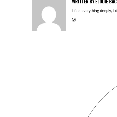
WRITTEN BY
ELODIE BAC
I feel everything deeply, I 