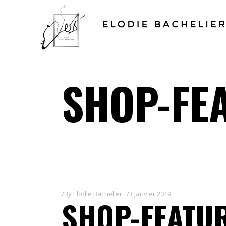
SHOP-FE
By
Elodie Bachelier
3 janvier 2019
SHOP-FEATUR