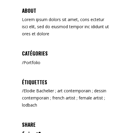
ABOUT
Lorem ipsum dolors sit amet, cons ectetur
isci elit, sed do eiusmod tempor inc ididunt ut
ores et dolore
CATÉGORIES
Portfolio
ÉTIQUETTES
Elodie Bachelier ; art contemporain ; dessin
contemporain ; french artist ; female artist ;
lodbach
SHARE