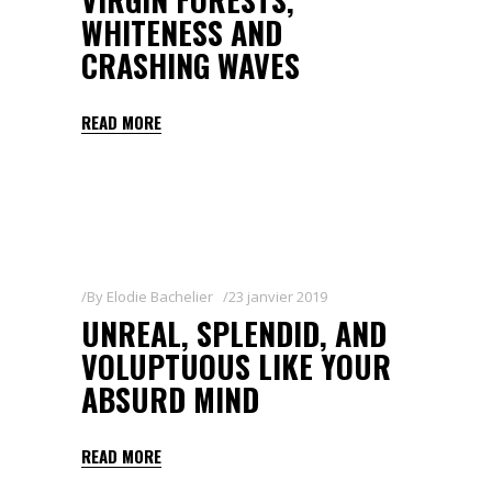
WHITENESS AND
CRASHING WAVES
READ MORE
By
Elodie Bachelier
23 janvier 2019
UNREAL, SPLENDID, AND
VOLUPTUOUS LIKE YOUR
ABSURD MIND
READ MORE