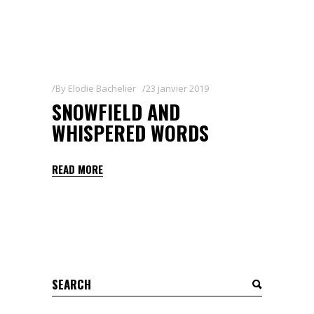
By
Elodie Bachelier
23 janvier 2019
SNOWFIELD AND
WHISPERED WORDS
READ MORE
Search
for: