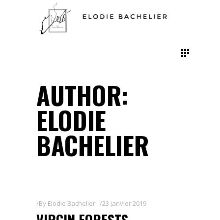
AUTHOR:
ELODIE
BACHELIER
By
Elodie Bachelier
23 janvier 2019
VIRGIN FORESTS,