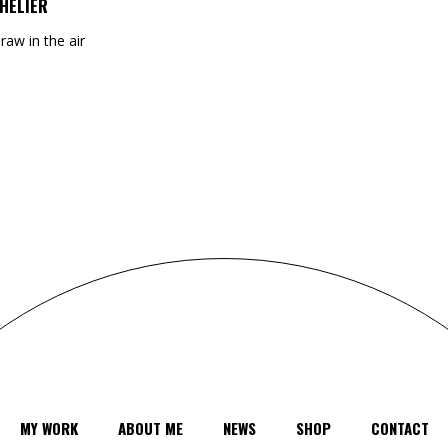
HELIER
draw in the air
MY WORK
ABOUT ME
NEWS
SHOP
CONTACT