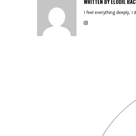
WRITTEN BY
ELODIE BAC
I feel everything deeply, I 