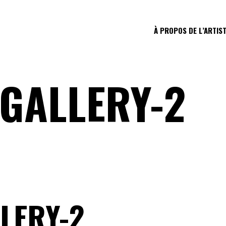
À PROPOS DE L’ARTIS
-GALLERY-2
LERY-2