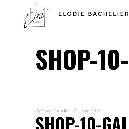
SHOP-10
By
Elodie Bachelier
23 janvier 2019
SHOP-10-GAL