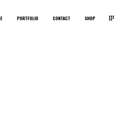
TE
PORTFOLIO
CONTACT
SHOP