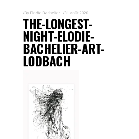
By
Elodie Bachelier
31 août 2020
THE-LONGEST-
NIGHT-ELODIE-
BACHELIER-ART-
LODBACH