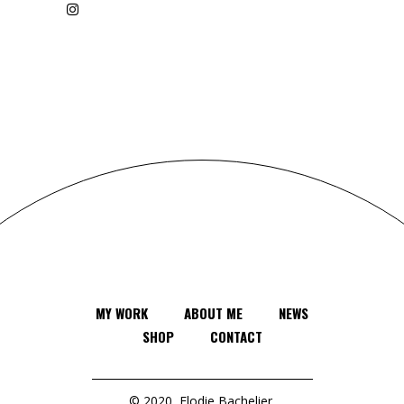
MY WORK
ABOUT ME
NEWS
SHOP
CONTACT
© 2020
Elodie Bachelier