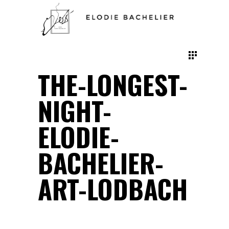
THE-LONGEST-
NIGHT-
ELODIE-
BACHELIER-
ART-LODBACH