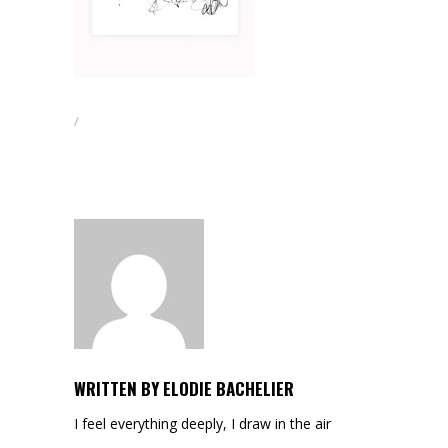
WRITTEN BY
ELODIE BACHELIER
I feel everything deeply, I draw in the air