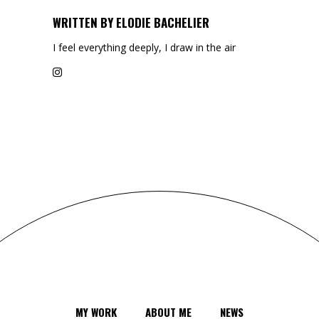
WRITTEN BY
ELODIE BACHELIER
I feel everything deeply, I draw in the air
MY WORK
ABOUT ME
NEWS