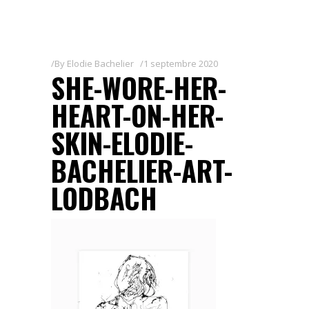
By
Elodie Bachelier
1 septembre 2020
SHE-WORE-HER-
HEART-ON-HER-
SKIN-ELODIE-
BACHELIER-ART-
LODBACH