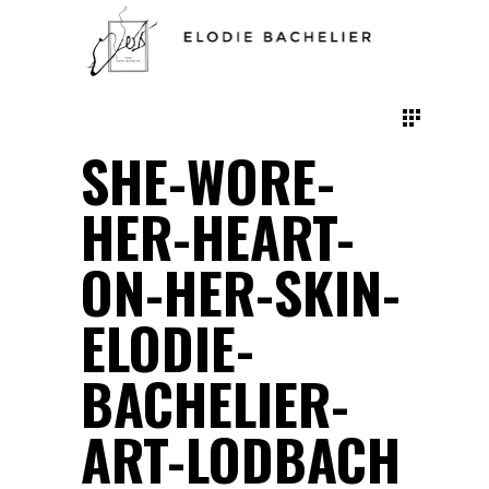
SHE-WORE-
HER-HEART-
ON-HER-SKIN-
ELODIE-
BACHELIER-
ART-LODBACH