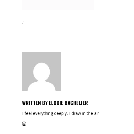
WRITTEN BY
ELODIE BACHELIER
I feel everything deeply, I draw in the air