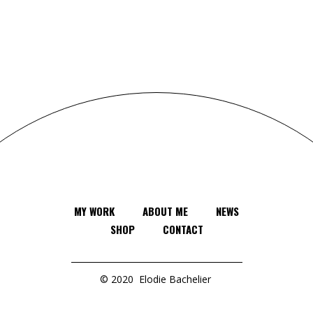
MY WORK
ABOUT ME
NEWS
SHOP
CONTACT
© 2020
Elodie Bachelier