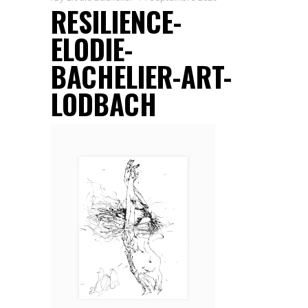
RESILIENCE-
ELODIE-
BACHELIER-ART-
LODBACH