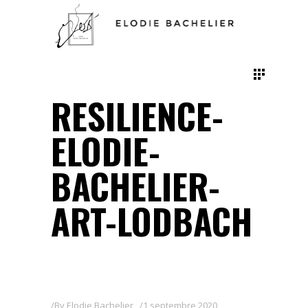
RESILIENCE-
ELODIE-
BACHELIER-
ART-LODBACH
By
Elodie Bachelier
1 septembre 2020