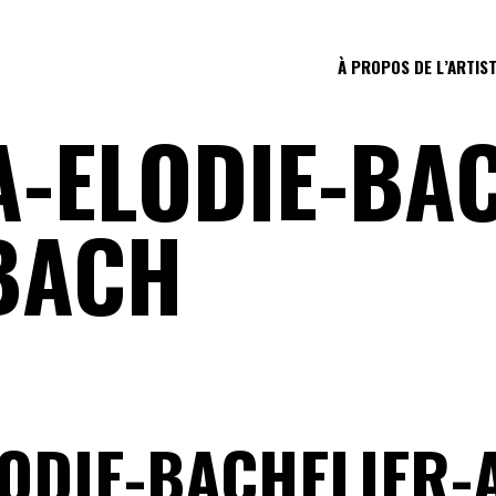
À PROPOS DE L’ARTIS
-ELODIE-BAC
BACH
ODIE-BACHELIER-