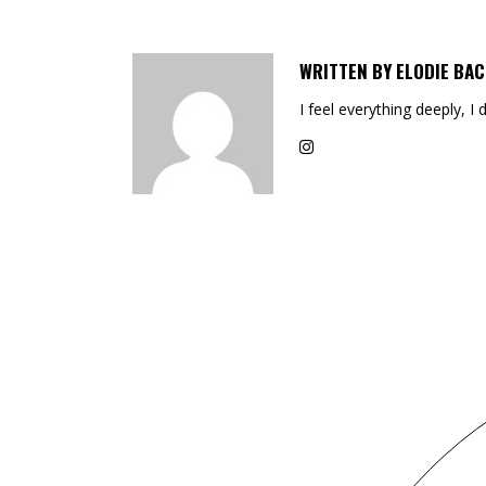
WRITTEN BY
ELODIE BAC
I feel everything deeply, I 