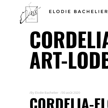
CORDELIA
ART-LOD
By
Elodie Bachelier
30 août 2020
CORDELIA-EL