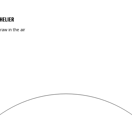
HELIER
draw in the air