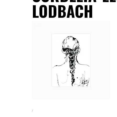
LODBACH