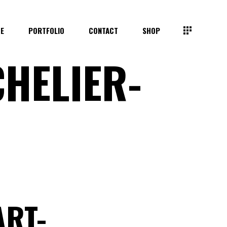
TE
PORTFOLIO
CONTACT
SHOP
HELIER-
ART-