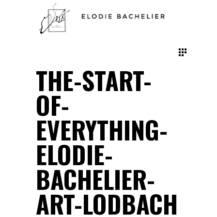
THE-START-
OF-
EVERYTHING-
ELODIE-
BACHELIER-
ART-LODBACH