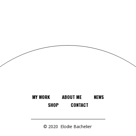
MY WORK
ABOUT ME
NEWS
SHOP
CONTACT
© 2020
Elodie Bachelier