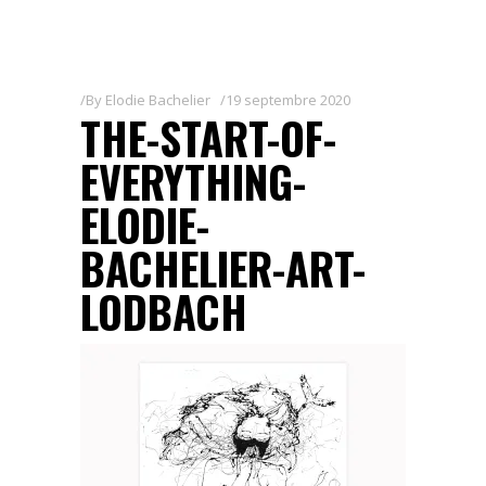
By
Elodie Bachelier
19 septembre 2020
THE-START-OF-
EVERYTHING-
ELODIE-
BACHELIER-ART-
LODBACH