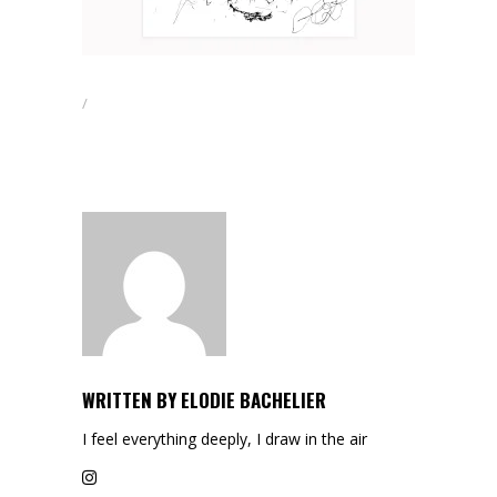
WRITTEN BY
ELODIE BACHELIER
I feel everything deeply, I draw in the air