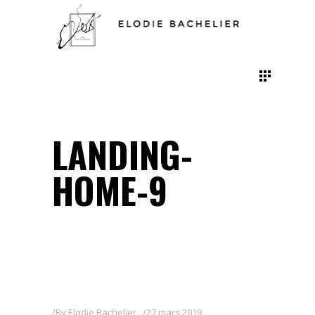
LANDING-
HOME-9
By
Elodie Bachelier
27 mars 2019