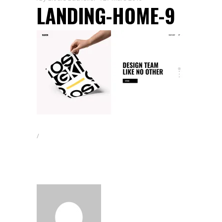
LANDING-HOME-9