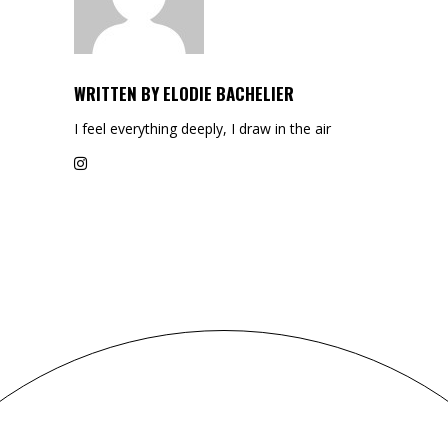
WRITTEN BY
ELODIE BACHELIER
I feel everything deeply, I draw in the air