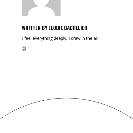
WRITTEN BY
ELODIE BACHELIER
I feel everything deeply, I draw in the air