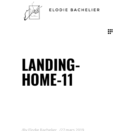
LANDING-
HOME-11
By
Elodie Bachelier
27 mars 2019