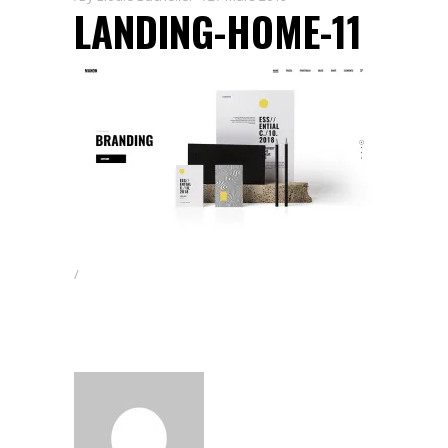
LANDING-HOME-11