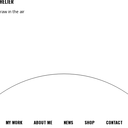
HELIER
draw in the air
MY WORK
ABOUT ME
NEWS
SHOP
CONTACT