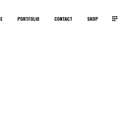
TE
PORTFOLIO
CONTACT
SHOP