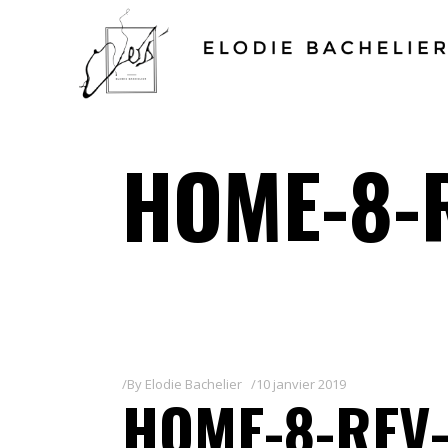
HOME-8-
By
Elodie Bachelier
10 janvier 2019
HOME-8-REV