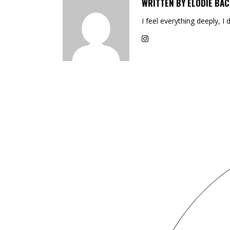
WRITTEN BY
ELODIE BAC
I feel everything deeply, I 