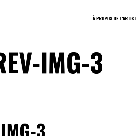
À PROPOS DE L’ARTIS
REV-IMG-3
-IMG-3