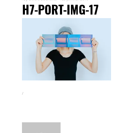
H7-PORT-IMG-17