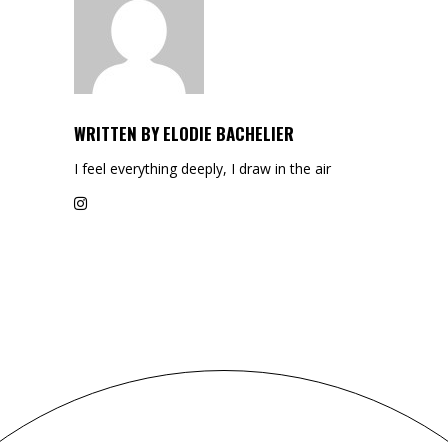
WRITTEN BY
ELODIE BACHELIER
I feel everything deeply, I draw in the air