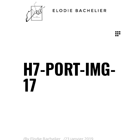
H7-PORT-IMG-
17
By
Elodie Bachelier
23 janvier 2019