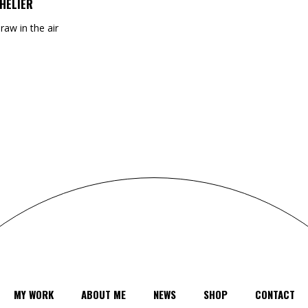
HELIER
draw in the air
MY WORK
ABOUT ME
NEWS
SHOP
CONTACT