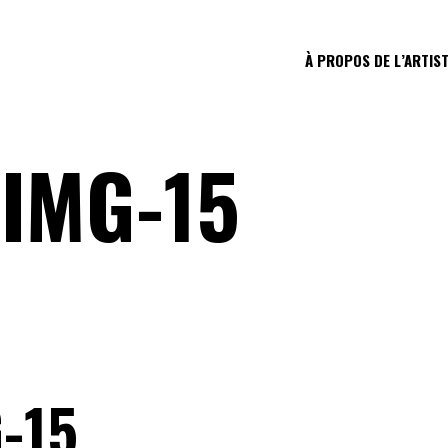
À PROPOS DE L’ARTIS
IMG-15
-15