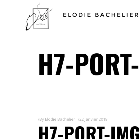
H7-PORT-
By
Elodie Bachelier
22 janvier 2019
H7-PORT-IMG