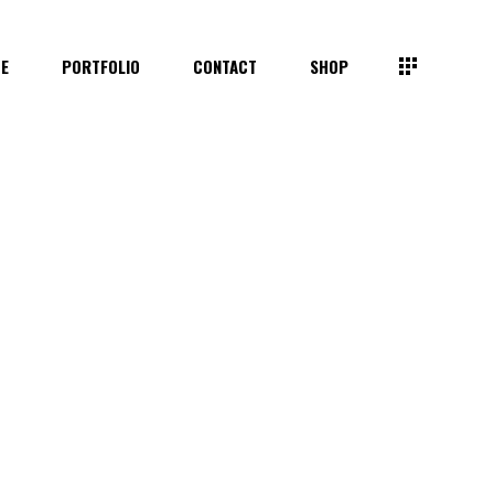
TE
PORTFOLIO
CONTACT
SHOP