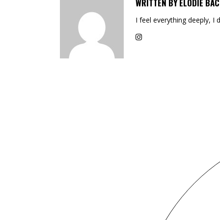
WRITTEN BY
ELODIE BAC
I feel everything deeply, I 