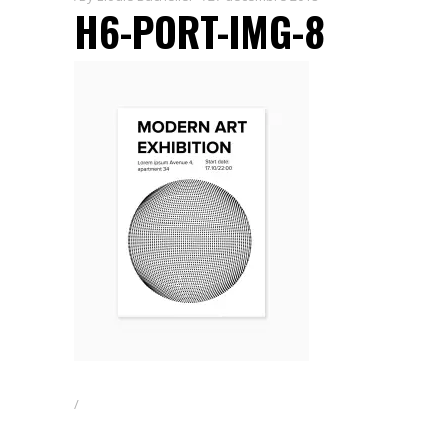
H6-PORT-IMG-8