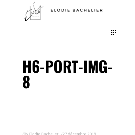
H6-PORT-IMG-
8
By
Elodie Bachelier
27 décembre 2018