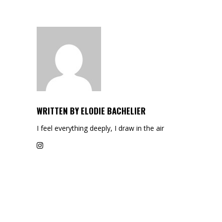
WRITTEN BY
ELODIE BACHELIER
I feel everything deeply, I draw in the air