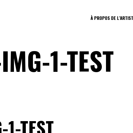
À PROPOS DE L’ARTIS
IMG-1-TEST
-1-TEST