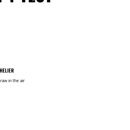
HELIER
draw in the air