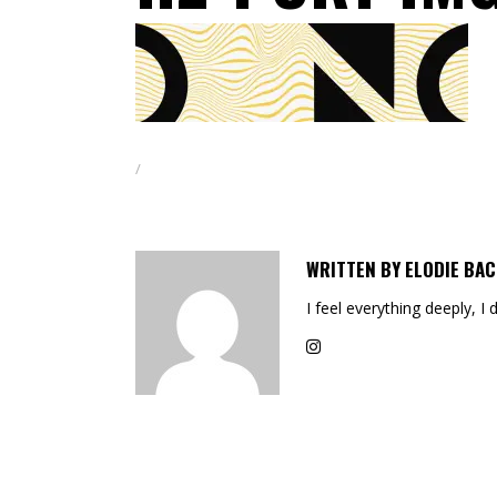
WRITTEN BY
ELODIE BAC
I feel everything deeply, I 