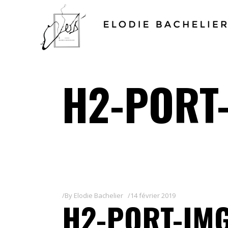
H2-PORT-
By
Elodie Bachelier
14 février 2019
H2-PORT-IMG