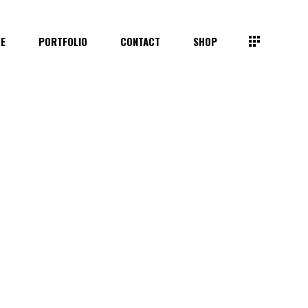
TE
PORTFOLIO
CONTACT
SHOP