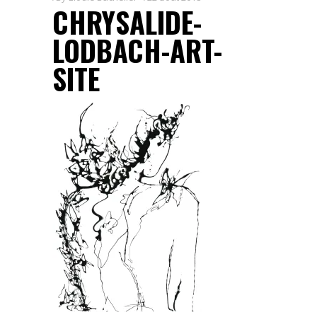
CHRYSALIDE-
LODBACH-ART-
SITE