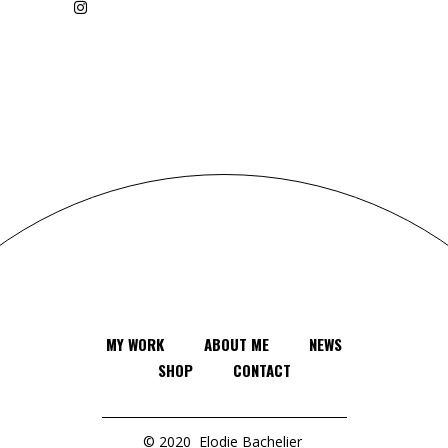
MY WORK
ABOUT ME
NEWS
SHOP
CONTACT
© 2020
Elodie Bachelier