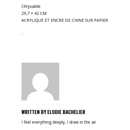
Chrysalide
29,7 × 42 CM
ACRYLIQUE ET ENCRE DE CHINE SUR PAPIER
WRITTEN BY
ELODIE BACHELIER
I feel everything deeply, I draw in the air