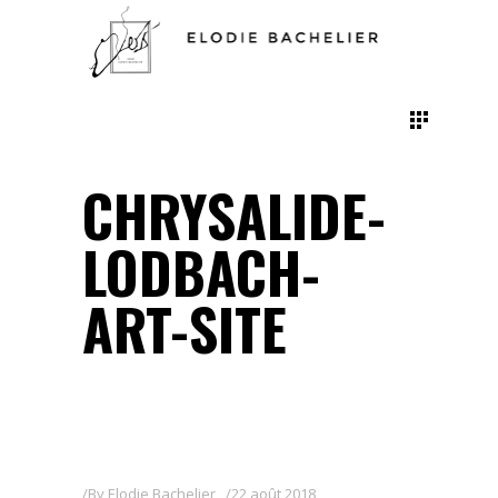
CHRYSALIDE-
LODBACH-
ART-SITE
By
Elodie Bachelier
22 août 2018