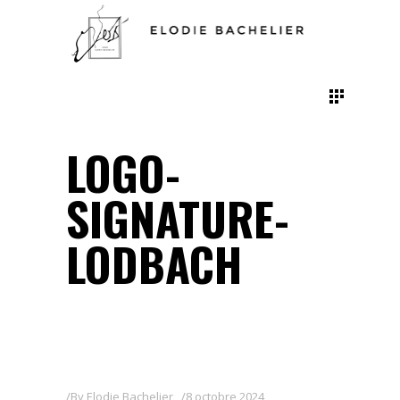
LOGO-
SIGNATURE-
LODBACH
By
Elodie Bachelier
8 octobre 2024