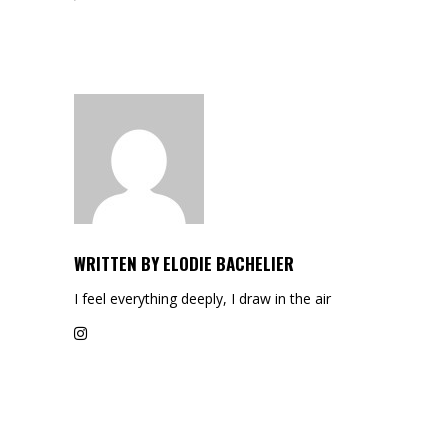
WRITTEN BY
ELODIE BACHELIER
I feel everything deeply, I draw in the air