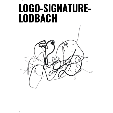
LOGO-SIGNATURE-
LODBACH