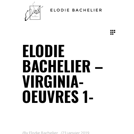
ELODIE
BACHELIER –
VIRGINIA-
OEUVRES 1-
By
Elodie Bachelier
23 janvier 2019