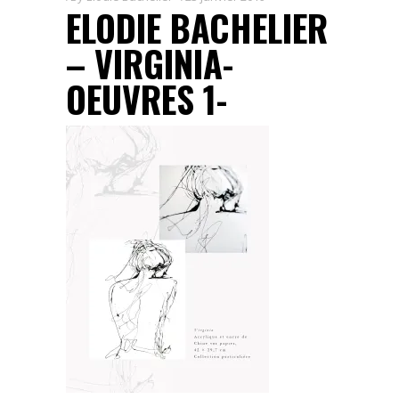
ELODIE BACHELIER
– VIRGINIA-
OEUVRES 1-