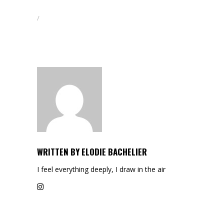
WRITTEN BY
ELODIE BACHELIER
I feel everything deeply, I draw in the air