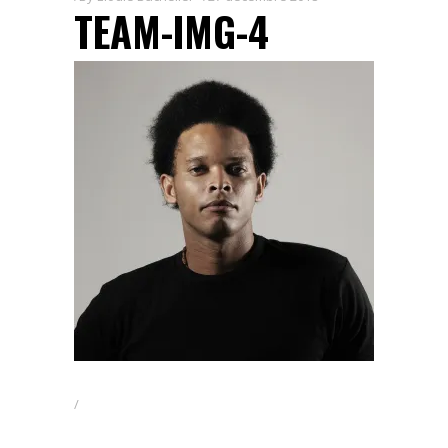
TEAM-IMG-4