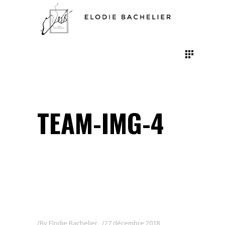
TEAM-IMG-4
By
Elodie Bachelier
27 décembre 2018