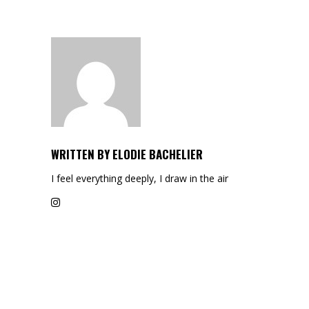
WRITTEN BY
ELODIE BACHELIER
I feel everything deeply, I draw in the air