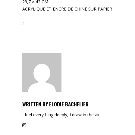
29,7 × 42 CM
ACRYLIQUE ET ENCRE DE CHINE SUR PAPIER
WRITTEN BY
ELODIE BACHELIER
I feel everything deeply, I draw in the air