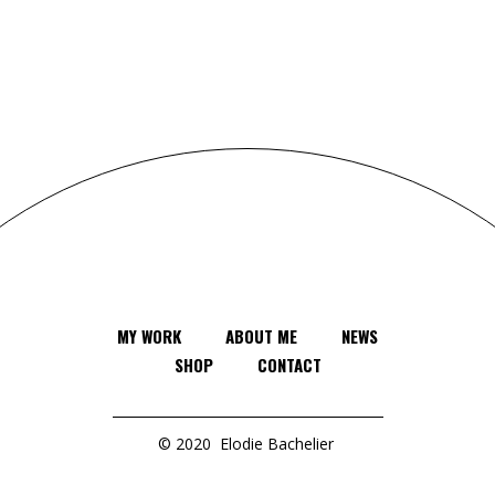
MY WORK
ABOUT ME
NEWS
SHOP
CONTACT
© 2020
Elodie Bachelier