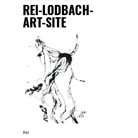
REI-LODBACH-
ART-SITE
Rei