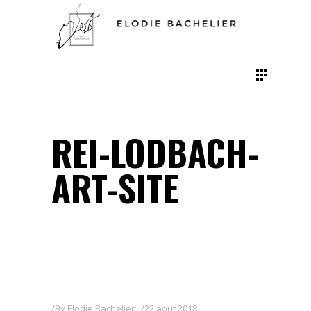
REI-LODBACH-
ART-SITE
By
Elodie Bachelier
22 août 2018