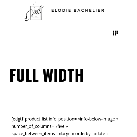
FULL WIDTH
[edgtf_product_list info_position= »info-below-image »
number_of_columns= »five »
space_between_items= »large » orderby= »date »