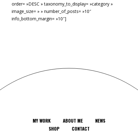
order= »DESC » taxonomy_to_display= »category »
image_size= » » number_of_posts= »10″
info_bottom_margin= »10″]
MY WORK
ABOUT ME
NEWS
SHOP
CONTACT