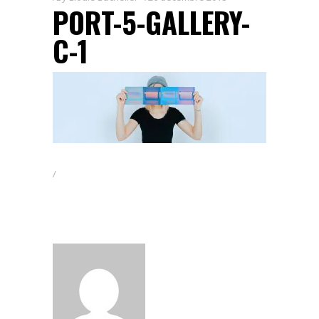
PORT-5-GALLERY-
C-1