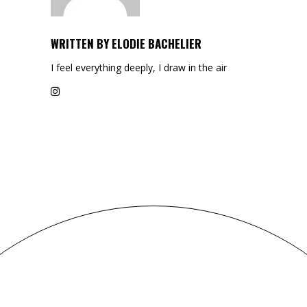
WRITTEN BY
ELODIE BACHELIER
I feel everything deeply, I draw in the air