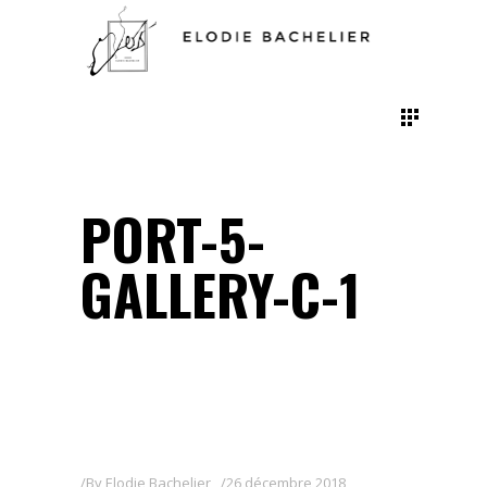
PORT-5-
GALLERY-C-1
By
Elodie Bachelier
26 décembre 2018