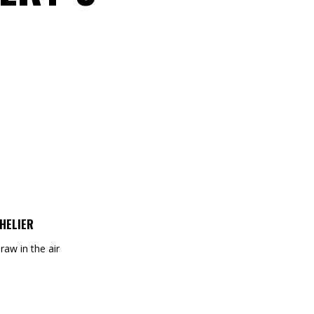
HELIER
draw in the air