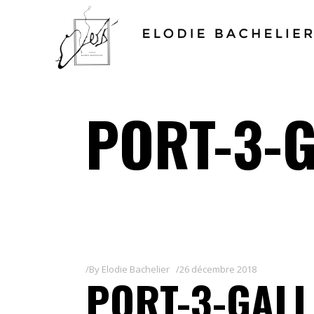
PORT-3-G
By
Elodie Bachelier
26 décembre 2018
PORT-3-GALL