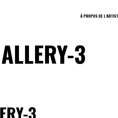
À PROPOS DE L’ARTIS
ALLERY-3
ERY-3