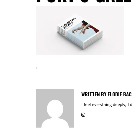
WRITTEN BY
ELODIE BAC
I feel everything deeply, I 