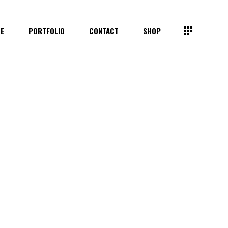
TE
PORTFOLIO
CONTACT
SHOP