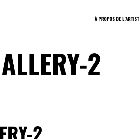
À PROPOS DE L’ARTIS
ALLERY-2
ERY-2