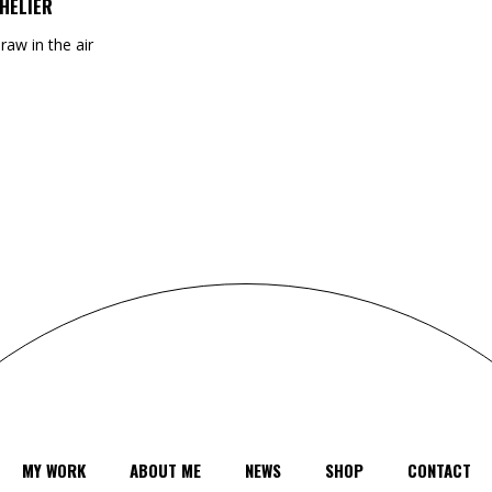
HELIER
draw in the air
MY WORK
ABOUT ME
NEWS
SHOP
CONTACT