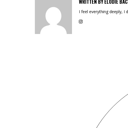
WRITTEN BY
ELODIE BAC
I feel everything deeply, I 