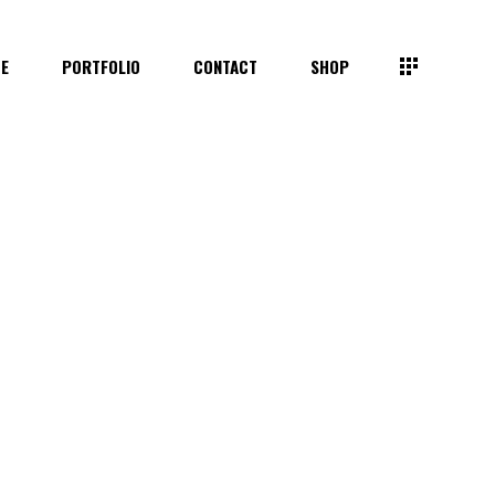
TE
PORTFOLIO
CONTACT
SHOP