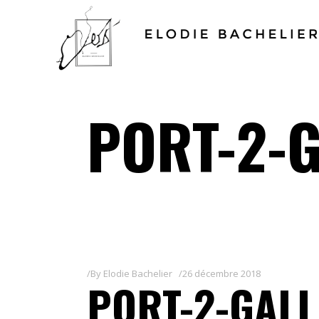
PORT-2-G
By
Elodie Bachelier
26 décembre 2018
PORT-2-GALL