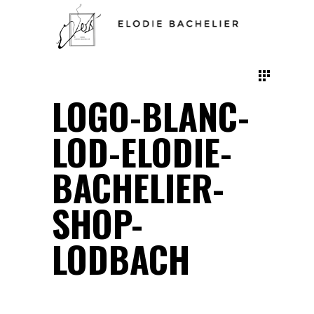
LOGO-BLANC-
LOD-ELODIE-
BACHELIER-
SHOP-
LODBACH