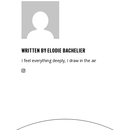
WRITTEN BY
ELODIE BACHELIER
I feel everything deeply, I draw in the air