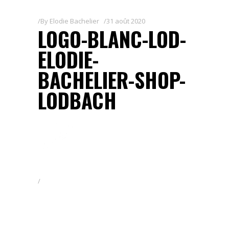
By
Elodie Bachelier
31 août 2020
LOGO-BLANC-LOD-
ELODIE-
BACHELIER-SHOP-
LODBACH