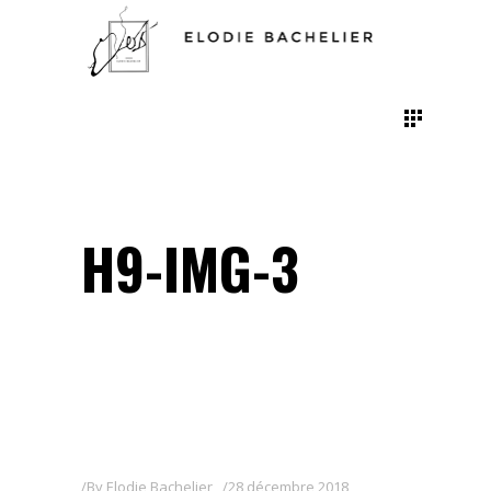
H9-IMG-3
By
Elodie Bachelier
28 décembre 2018