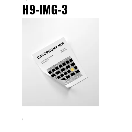
H9-IMG-3