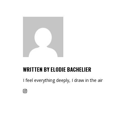
WRITTEN BY
ELODIE BACHELIER
I feel everything deeply, I draw in the air