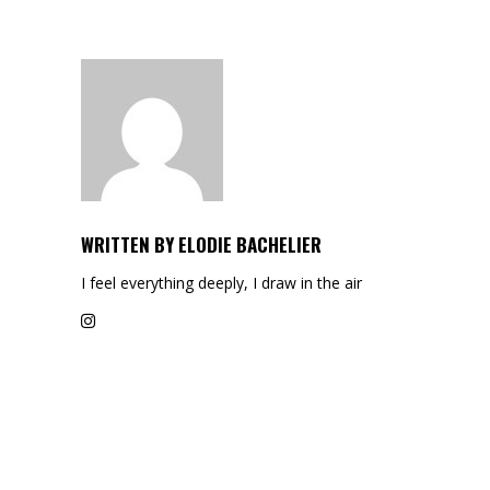
WRITTEN BY
ELODIE BACHELIER
I feel everything deeply, I draw in the air