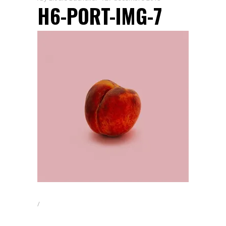
H6-PORT-IMG-7