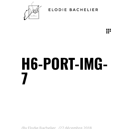
H6-PORT-IMG-
7
By
Elodie Bachelier
27 décembre 2018